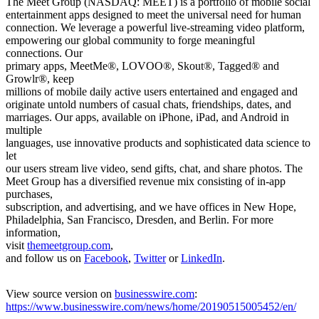
The Meet Group (NASDAQ: MEET) is a portfolio of mobile social
entertainment apps designed to meet the universal need for human
connection. We leverage a powerful live-streaming video platform,
empowering our global community to forge meaningful
connections. Our
primary apps, MeetMe®, LOVOO®, Skout®, Tagged® and
Growlr®, keep
millions of mobile daily active users entertained and engaged and
originate untold numbers of casual chats, friendships, dates, and
marriages. Our apps, available on iPhone, iPad, and Android in
multiple
languages, use innovative products and sophisticated data science to
let
our users stream live video, send gifts, chat, and share photos. The
Meet Group has a diversified revenue mix consisting of in-app
purchases,
subscription, and advertising, and we have offices in New Hope,
Philadelphia, San Francisco, Dresden, and Berlin. For more
information,
visit
themeetgroup.com
,
and follow us on
Facebook
,
Twitter
or
LinkedIn
.
View source version on
businesswire.com
:
https://www.businesswire.com/news/home/20190515005452/en/