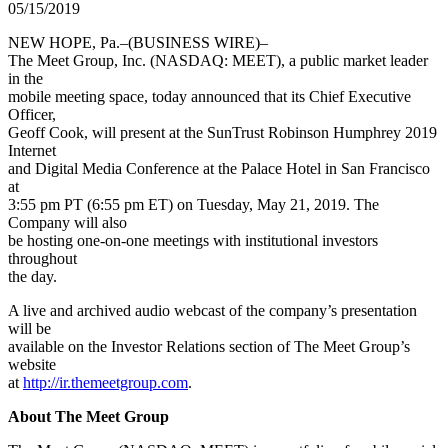
05/15/2019
NEW HOPE, Pa.–(BUSINESS WIRE)–
The Meet Group, Inc. (NASDAQ: MEET), a public market leader
in the
mobile meeting space, today announced that its Chief Executive
Officer,
Geoff Cook, will present at the SunTrust Robinson Humphrey 2019
Internet
and Digital Media Conference at the Palace Hotel in San Francisco
at
3:55 pm PT (6:55 pm ET) on Tuesday, May 21, 2019. The
Company will also
be hosting one-on-one meetings with institutional investors
throughout
the day.
A live and archived audio webcast of the company’s presentation
will be
available on the Investor Relations section of The Meet Group’s
website
at
http://ir.themeetgroup.com
.
About The Meet Group