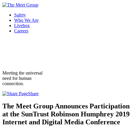
Safety
Who We Are
Livebox
Careers
Meeting the universal
need for human
connection.
Share
The Meet Group Announces Participation
at the SunTrust Robinson Humphrey 2019
Internet and Digital Media Conference