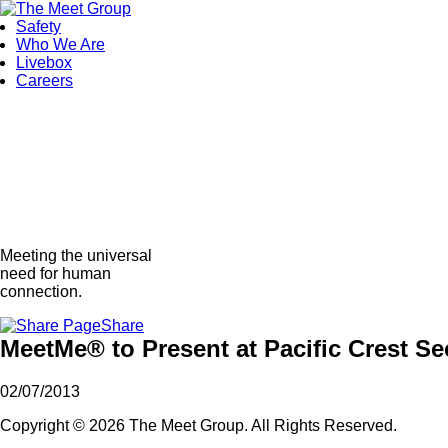
Safety
Who We Are
Livebox
Careers
Meeting the universal
need for human
connection.
Share
MeetMe® to Present at Pacific Crest S
02/07/2013
Copyright © 2026 The Meet Group. All Rights Reserved.