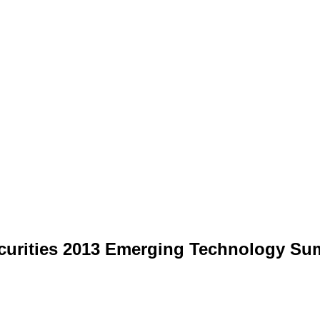
ecurities 2013 Emerging Technology Su