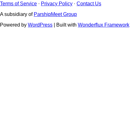
Terms of Service
·
Privacy Policy
·
Contact Us
A subsidiary of
ParshipMeet Group
Powered by
WordPress
| Built with
Wonderflux Framework