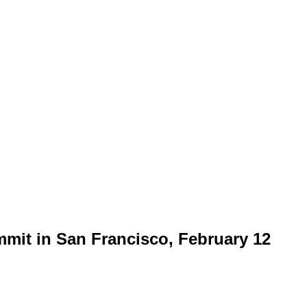
mmit in San Francisco, February 12