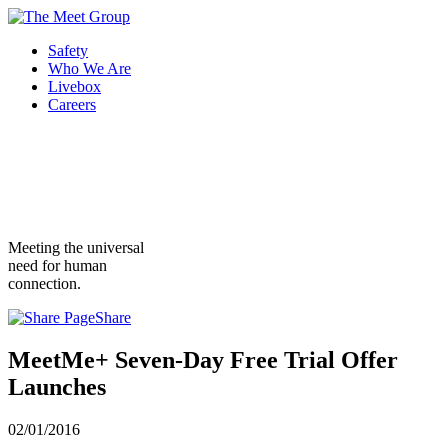
Safety
Who We Are
Livebox
Careers
Meeting the universal
need for human
connection.
Share
MeetMe+ Seven-Day Free Trial Offer
Launches
02/01/2016