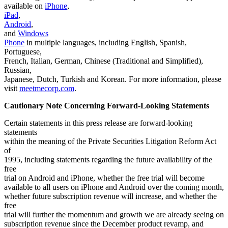
available on
iPhone
,
iPad
,
Android
,
and
Windows
Phone
in multiple languages, including English, Spanish,
Portuguese,
French, Italian, German, Chinese (Traditional and Simplified),
Russian,
Japanese, Dutch, Turkish and Korean. For more information, please
visit
meetmecorp.com
.
Cautionary Note Concerning Forward-Looking Statements
Certain statements in this press release are forward-looking
statements
within the meaning of the Private Securities Litigation Reform Act
of
1995, including statements regarding the future availability of the
free
trial on Android and iPhone, whether the free trial will become
available to all users on iPhone and Android over the coming month,
whether future subscription revenue will increase, and whether the
free
trial will further the momentum and growth we are already seeing on
subscription revenue since the December product revamp, and