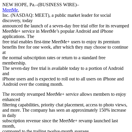
NEW HOPE, Pa.–(BUSINESS WIRE)–
MeetMe
,
Inc. (NASDAQ: MEET), a public market leader for social
discovery, today
announced the launch of a seven-day free trial offer for its revamped
MeetMe+ service in MeetMe’s popular Android and iPhone
applications. The
free trial enables first-time MeetMe+ users to enjoy its premium
benefits free for one week, after which they may choose to continue
at
the normal subscription rates or return to a standard free
membership.
The seven-day free trial is available today to a portion of Android
and
iPhone users and is expected to roll out to all users on iPhone and
Android over the coming month.
The recently revamped MeetMe+ service allows members to enjoy
enhanced
filtering capabilities, priority chat placement, access to photo views,
and more. The company has seen an approximately 150% increase
in daily
subscription revenue since the MeetMe+ revamp launched last
month,
compared to the trailing twelve-month average.