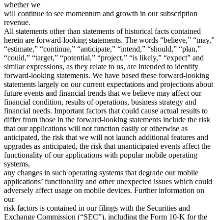
whether we
will continue to see momentum and growth in our subscription
revenue.
All statements other than statements of historical facts contained
herein are forward-looking statements. The words “believe,” “may,”
“estimate,” “continue,” “anticipate,” “intend,” “should,” “plan,”
“could,” “target,” “potential,” “project,” “is likely,” “expect” and
similar expressions, as they relate to us, are intended to identify
forward-looking statements. We have based these forward-looking
statements largely on our current expectations and projections about
future events and financial trends that we believe may affect our
financial condition, results of operations, business strategy and
financial needs. Important factors that could cause actual results to
differ from those in the forward-looking statements include the risk
that our applications will not function easily or otherwise as
anticipated, the risk that we will not launch additional features and
upgrades as anticipated, the risk that unanticipated events affect the
functionality of our applications with popular mobile operating
systems,
any changes in such operating systems that degrade our mobile
applications’ functionality and other unexpected issues which could
adversely affect usage on mobile devices. Further information on
our
risk factors is contained in our filings with the Securities and
Exchange Commission (“SEC”), including the Form 10-K for the