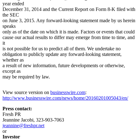
year ended
December 31, 2014 and the Current Report on Form 8-K filed with
the SEC
on June 3, 2015. Any forward-looking statement made by us herein
speaks
only as of the date on which it is made. Factors or events that could
cause our actual results to differ may emerge from time to time, and
it
is not possible for us to predict all of them. We undertake no
obligation to publicly update any forward-looking statement,
whether as
a result of new information, future developments or otherwise,
except as
may be required by law.
View source version on
businesswire.com
:
http://www.businesswire.com/news/home/20160201005043/en/
Press contact:
Fresh PR
Jeannine Jacobi, 323-903-7063
jeannine@freshpr.net
or
Investor