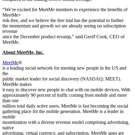
“We’re excited for MeetMe members to experience the benefits of
MeetMe+
risk-free, and we believe the free trial has the potential to further
the momentum and growth we are already seeing on subscription
revenue
since the December product revamp,” said Geoff Cook, CEO of
MeetMe.
About MeetMe, Inc.
MeetMe
®
is a leading social network for meeting new people in the US and
the
public market leader for social discovery (NASDAQ: MEET).
MeetMe makes
it easy to discover new people to chat with on mobile devices. With
approximately 90 percent of traffic coming from mobile and more
than one
million total daily active users, MeetMe is fast becoming the social
gathering place for the mobile generation. MeetMe is a leader in
mobile
monetization with a diverse revenue model comprising advertising,
native
advertising, virtual currency, and subscription. MeetMe apps are