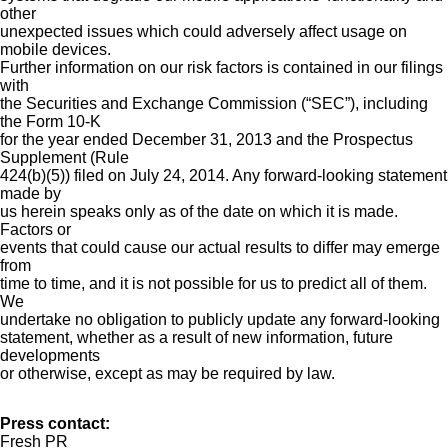
other
unexpected issues which could adversely affect usage on
mobile devices.
Further information on our risk factors is contained in our filings
with
the Securities and Exchange Commission (“SEC”), including
the Form 10-K
for the year ended December 31, 2013 and the Prospectus
Supplement (Rule
424(b)(5)) filed on July 24, 2014. Any forward-looking statement
made by
us herein speaks only as of the date on which it is made.
Factors or
events that could cause our actual results to differ may emerge
from
time to time, and it is not possible for us to predict all of them.
We
undertake no obligation to publicly update any forward-looking
statement, whether as a result of new information, future
developments
or otherwise, except as may be required by law.
Press contact:
Fresh PR