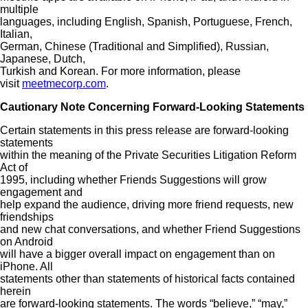
multiple
languages, including English, Spanish, Portuguese, French,
Italian,
German, Chinese (Traditional and Simplified), Russian,
Japanese, Dutch,
Turkish and Korean. For more information, please
visit
meetmecorp.com
.
Cautionary Note Concerning Forward-Looking Statements
Certain statements in this press release are forward-looking
statements
within the meaning of the Private Securities Litigation Reform
Act of
1995, including whether Friends Suggestions will grow
engagement and
help expand the audience, driving more friend requests, new
friendships
and new chat conversations, and whether Friend Suggestions
on Android
will have a bigger overall impact on engagement than on
iPhone. All
statements other than statements of historical facts contained
herein
are forward-looking statements. The words “believe,” “may,”