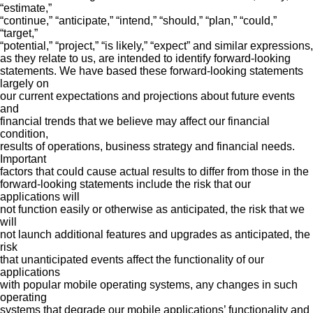
“estimate,”
“continue,” “anticipate,” “intend,” “should,” “plan,” “could,”
“target,”
“potential,” “project,” “is likely,” “expect” and similar expressions,
as they relate to us, are intended to identify forward-looking
statements. We have based these forward-looking statements
largely on
our current expectations and projections about future events
and
financial trends that we believe may affect our financial
condition,
results of operations, business strategy and financial needs.
Important
factors that could cause actual results to differ from those in the
forward-looking statements include the risk that our
applications will
not function easily or otherwise as anticipated, the risk that we
will
not launch additional features and upgrades as anticipated, the
risk
that unanticipated events affect the functionality of our
applications
with popular mobile operating systems, any changes in such
operating
systems that degrade our mobile applications’ functionality and