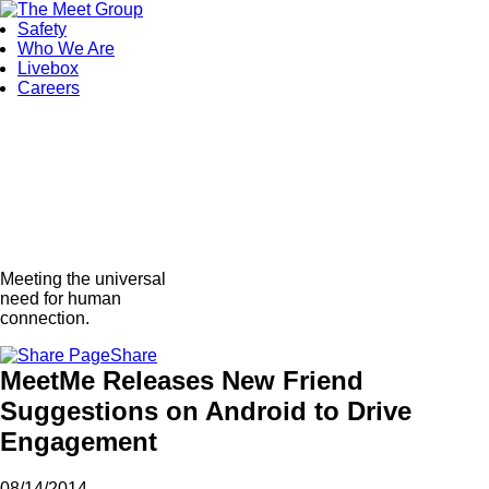
Safety
Who We Are
Livebox
Careers
Meeting the universal
need for human
connection.
Share
MeetMe Releases New Friend
Suggestions on Android to Drive
Engagement
08/14/2014