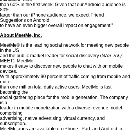
than 60% in the first week. Given that our Android audience is
80%
larger than our iPhone audience, we expect Friend
Suggestions on Android
to have an even bigger overall impact on engagement.”
About MeetMe, Inc.
MeetMe® is the leading social network for meeting new people
in the US
and the public market leader for social discovery (NASDAQ:
MEET). MeetMe
makes it easy to discover new people to chat with on mobile
devices.
With approximately 80 percent of traffic coming from mobile and
more
than one million total daily active users, MeetMe is fast
becoming the
social gathering place for the mobile generation. The company
is a
leader in mobile monetization with a diverse revenue model
comprising
advertising, native advertising, virtual currency, and
subscription.
MeetMe apps are available on iPhone, iPad, and Android in