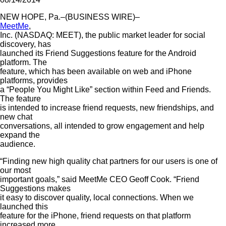
NEW HOPE, Pa.–(BUSINESS WIRE)–
MeetMe
,
Inc. (NASDAQ: MEET), the public market leader for social
discovery, has
launched its Friend Suggestions feature for the Android
platform. The
feature, which has been available on web and iPhone
platforms, provides
a “People You Might Like” section within Feed and Friends.
The feature
is intended to increase friend requests, new friendships, and
new chat
conversations, all intended to grow engagement and help
expand the
audience.
“Finding new high quality chat partners for our users is one of
our most
important goals,” said MeetMe CEO Geoff Cook. “Friend
Suggestions makes
it easy to discover quality, local connections. When we
launched this
feature for the iPhone, friend requests on that platform
increased more