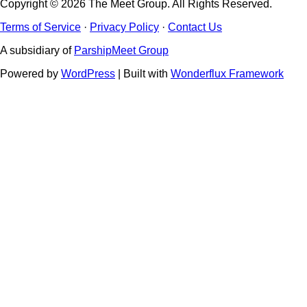
Copyright © 2026 The Meet Group. All Rights Reserved.
Terms of Service
·
Privacy Policy
·
Contact Us
A subsidiary of
ParshipMeet Group
Powered by
WordPress
| Built with
Wonderflux Framework