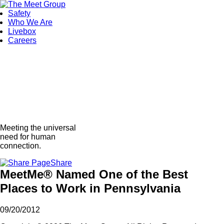
Safety
Who We Are
Livebox
Careers
Meeting the universal
need for human
connection.
Share
MeetMe® Named One of the Best
Places to Work in Pennsylvania
09/20/2012