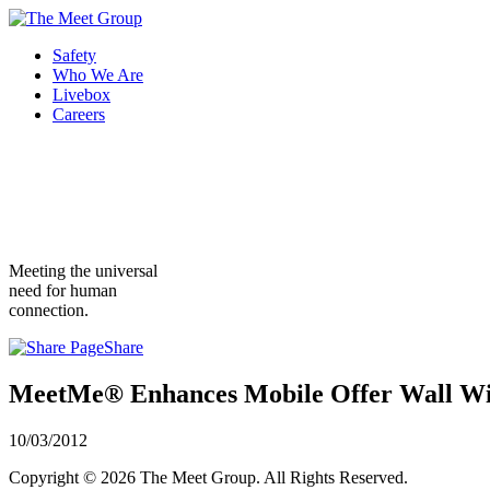
Safety
Who We Are
Livebox
Careers
Meeting the universal
need for human
connection.
Share
MeetMe® Enhances Mobile Offer Wall Wi
10/03/2012
Copyright © 2026 The Meet Group. All Rights Reserved.