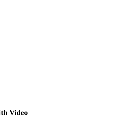
th Video