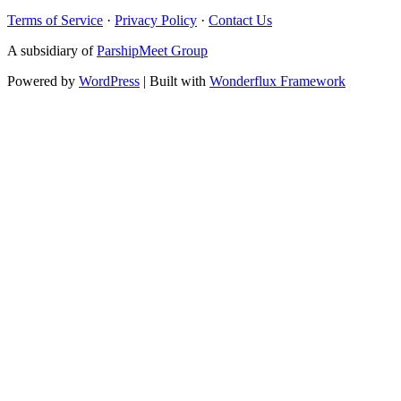
Terms of Service
·
Privacy Policy
·
Contact Us
A subsidiary of
ParshipMeet Group
Powered by
WordPress
| Built with
Wonderflux Framework